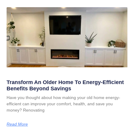
Transform An Older Home To Energy-Efficient
Benefits Beyond Savings
Have you thought about how making your old home energy-
efficient can improve your comfort, health, and save you
money? Renovating
Read More