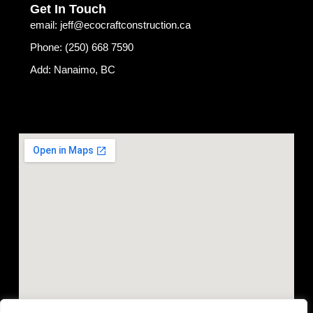
Get In Touch
email: jeff@ecocraftconstruction.ca
Phone: (250) 668 7590
Add: Nanaimo, BC