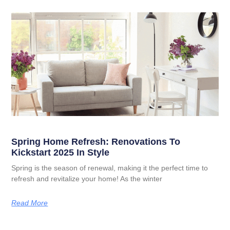
Spring Home Refresh: Renovations To
Kickstart 2025 In Style
Spring is the season of renewal, making it the perfect time to
refresh and revitalize your home! As the winter
Read More