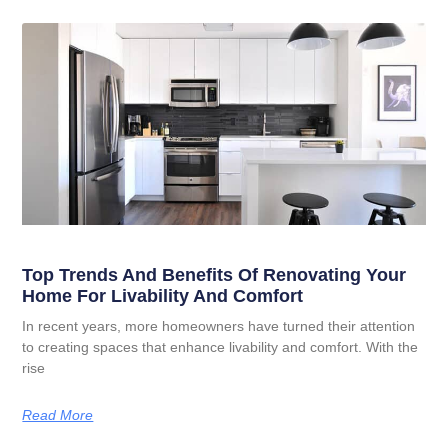
Top Trends And Benefits Of Renovating Your
Home For Livability And Comfort
In recent years, more homeowners have turned their attention
to creating spaces that enhance livability and comfort. With the
rise
Read More