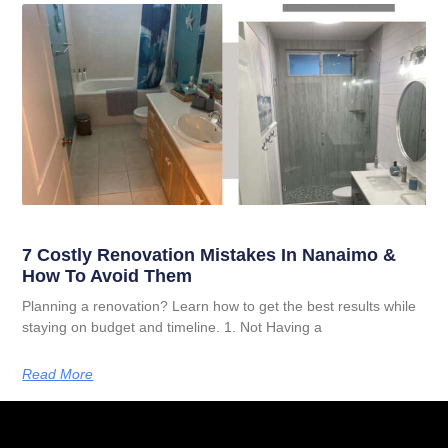
7 Costly Renovation Mistakes In Nanaimo &
How To Avoid Them
Planning a renovation? Learn how to get the best results while
staying on budget and timeline. 1. Not Having a
Read More