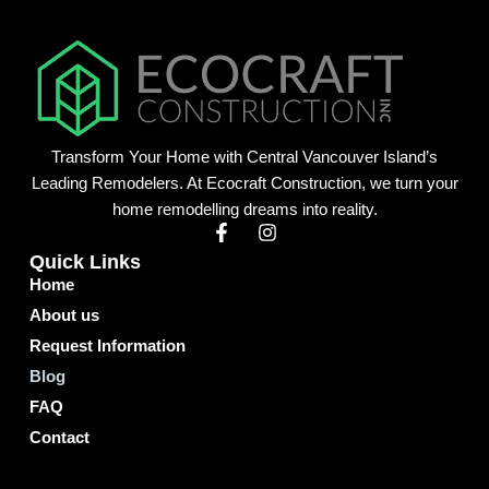
Transform Your Home with Central Vancouver Island’s
Leading Remodelers. At Ecocraft Construction, we turn your
home remodelling dreams into reality.
F
I
a
n
Quick Links
c
s
Home
e
t
b
a
About us
o
g
o
r
Request Information
k
a
Blog
-
m
f
FAQ
Contact