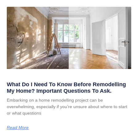
What Do I Need To Know Before Remodelling
My Home? Important Questions To Ask.
Embarking on a home remodelling project can be
overwhelming, especially if you’re unsure about where to start
or what questions
Read More