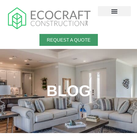
Skip
to
content
REQUEST A QUOTE
BLOG