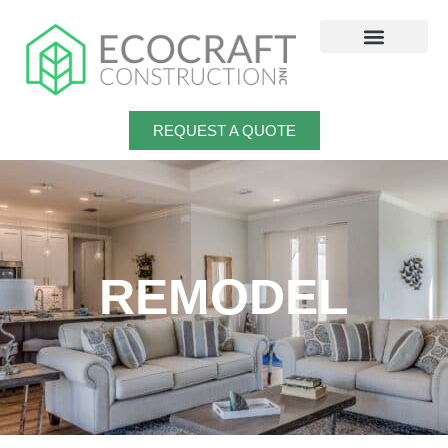
Skip
to
content
REQUEST A QUOTE
REMODEL