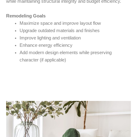
while maintaining structural integrity and budget efficiency.
Remodeling Goals
Maximize space and improve layout flow
Upgrade outdated materials and finishes
Improve lighting and ventilation
Enhance energy efficiency
Add modern design elements while preserving
character (if applicable)