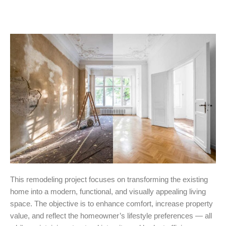
This remodeling project focuses on transforming the existing
home into a modern, functional, and visually appealing living
space. The objective is to enhance comfort, increase property
value, and reflect the homeowner’s lifestyle preferences — all