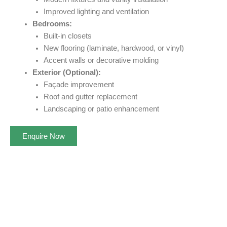
Improved lighting and ventilation
Bedrooms:
Built-in closets
New flooring (laminate, hardwood, or vinyl)
Accent walls or decorative molding
Exterior (Optional):
Façade improvement
Roof and gutter replacement
Landscaping or patio enhancement
Enquire Now