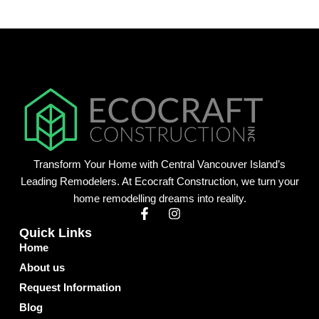
Transform Your Home with Central Vancouver Island’s
Leading Remodelers. At Ecocraft Construction, we turn your
home remodelling dreams into reality.
F
I
a
n
Quick Links
c
s
Home
e
t
b
a
About us
o
g
o
r
Request Information
k
a
Blog
-
m