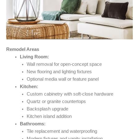
Remodel Areas
Living Room:
Wall removal for open-concept space
New flooring and lighting fixtures
Optional media wall or feature panel
Kitchen:
Custom cabinetry with soft-close hardware
Quartz or granite countertops
Backsplash upgrade
Kitchen island addition
Bathrooms:
Tile replacement and waterproofing
Modern fixtures and vanity installation