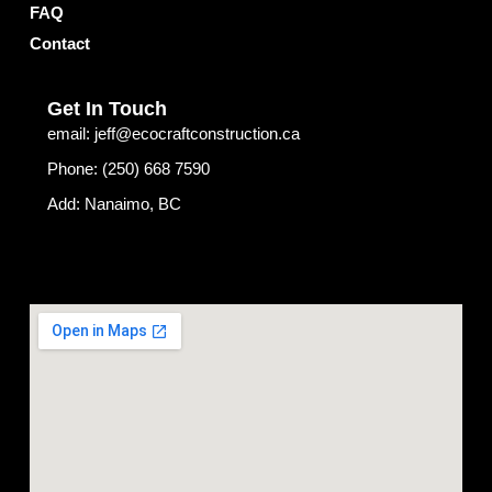
f
FAQ
Contact
Get In Touch
email: jeff@ecocraftconstruction.ca
Phone: (250) 668 7590
Add: Nanaimo, BC